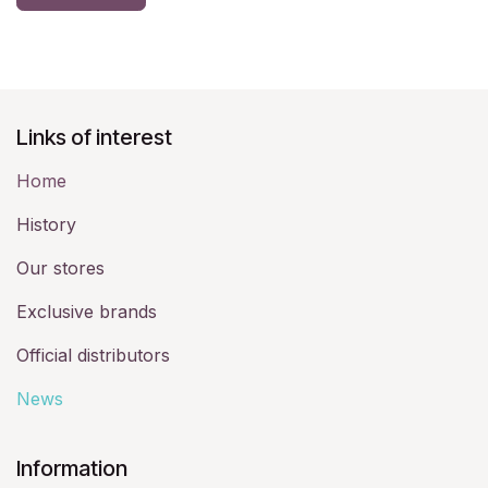
Links of interest
Home
History​
Our stores
Exclusive brands
Official distributors
News
​Information