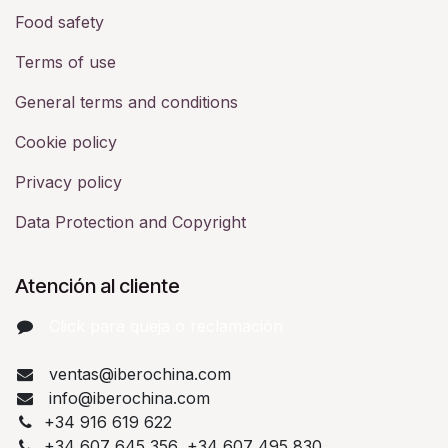
Food safety
Terms of use
General terms and conditions
Cookie policy
Privacy policy
Data Protection and Copyright
Atención al cliente
Click para queja o reclamación​
ventas@iberochina.com
info@iberochina.com
+34 916 619 622
+34 607 645 356, +34 607 495 830