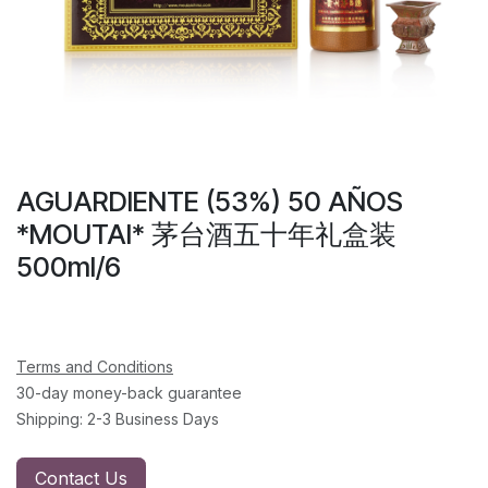
AGUARDIENTE (53%) 50 AÑOS
*MOUTAI* 茅台酒五十年礼盒装
500ml/6
Terms and Conditions
30-day money-back guarantee
Shipping: 2-3 Business Days
Contact Us