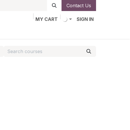
Contact Us
MY CART
SIGN IN
obs
Alta de socio