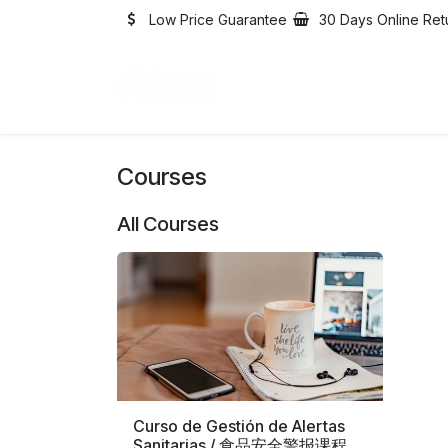
Skip to Content
Low Price Guarantee
30 Days Online Ret
Home
Catalogue
Abo
Courses
All Courses
Curso de Gestión de Alertas
Sanitarias / 食品安全警报课程