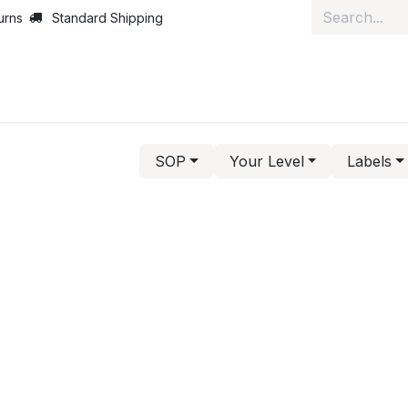
urns
Standard Shipping
ut Us
News
Services
Customer Service
Courses
J
SOP
Your Level
Labels