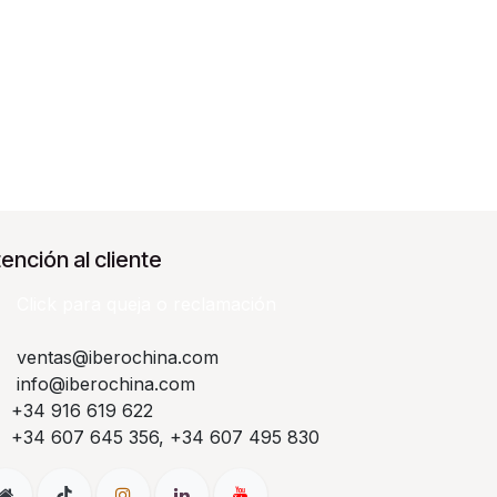
ención al cliente
Click para queja o reclamación​
ventas@iberochina.com
info@iberochina.com
+34 916 619 622
+34 607 645 356, +34 607 495 830