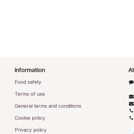
​Information
At
Food safety
Terms of use
General terms and conditions
Cookie policy
Privacy policy