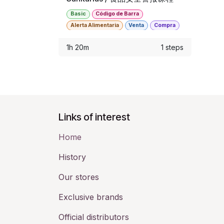
Basic
Código de Barra
Alerta Alimentaria
Venta
Compra
Punto de Venta
Almacen
1h 20m
1 steps
Links of interest
Home
History​
Our stores
Exclusive brands
Official distributors